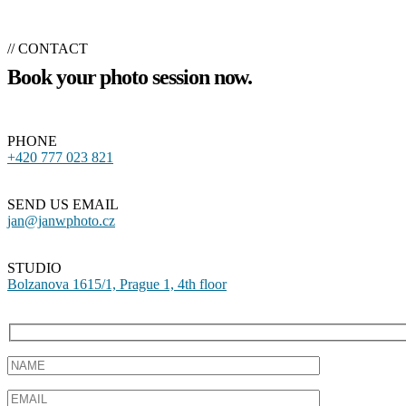
// CONTACT
Book your photo session now.
PHONE
+420 777 023 821
SEND US EMAIL
jan@janwphoto.cz
STUDIO
Bolzanova 1615/1, Prague 1, 4th floor