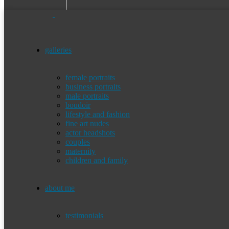
galleries
female portraits
business portraits
male portraits
boudoir
lifestyle and fashion
fine art nudes
actor headshots
couples
maternity
children and family
about me
testimonials