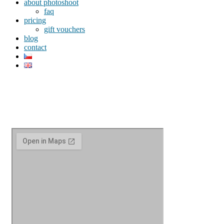
about photoshoot
faq
pricing
gift vouchers
blog
contact