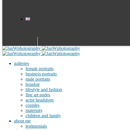
galleries
female portraits
business portraits
male portraits
boudoir
lifestyle and fashion
fine art nudes
actor headshots
couples
maternity
children and family
about me
testimonials