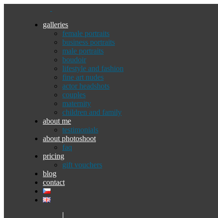
galleries
female portraits
business portraits
male portraits
boudoir
lifestyle and fashion
fine art nudes
actor headshots
couples
maternity
children and family
about me
testimonials
about photoshoot
faq
pricing
gift vouchers
blog
contact