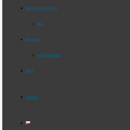
about photoshoot
faq
pricing
gift vouchers
blog
contact